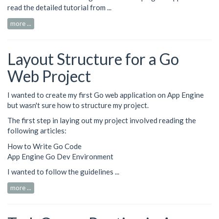
read the detailed tutorial from ...
more ...
Layout Structure for a Go
Web Project
I wanted to create my first Go web application on App Engine
but wasn't sure how to structure my project.
The first step in laying out my project involved reading the
following articles:
How to Write Go Code
App Engine Go Dev Environment
I wanted to follow the guidelines ...
more ...