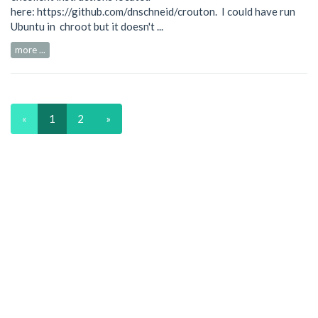
here:
https://github.com/dnschneid/crouton
. I could have run
Ubuntu in chroot but it doesn't ...
more ...
«
1
2
»