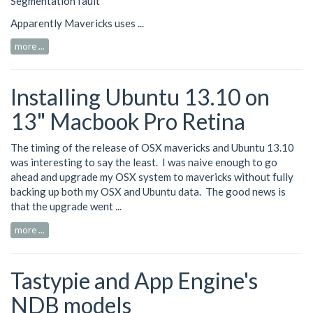
Segmentation fault
Apparently Mavericks uses ...
more ...
Installing Ubuntu 13.10 on
13" Macbook Pro Retina
The timing of the release of OSX mavericks and Ubuntu 13.10
was interesting to say the least. I was naive enough to go
ahead and upgrade my OSX system to mavericks without fully
backing up both my OSX and Ubuntu data. The good news is
that the upgrade went ...
more ...
Tastypie and App Engine's
NDB models