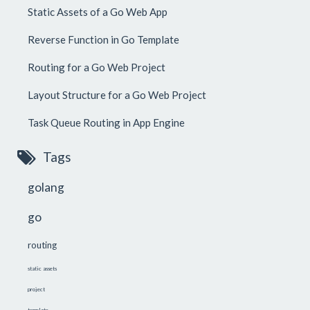
Static Assets of a Go Web App
Reverse Function in Go Template
Routing for a Go Web Project
Layout Structure for a Go Web Project
Task Queue Routing in App Engine
Tags
golang
go
routing
static assets
project
template