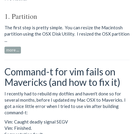
1. Partition
The first step is pretty simple. You can resize the Macintosh
partition using the OSX Disk Utility. I resized the OSX partition
...
more ...
Command-t for vim fails on
Mavericks (and how to fix it)
I recently had to rebuild my dotfiles and haven't done so for
several months, before I updated my Mac OSX to Mavericks. I
got a nice little error when I tried to use vim after building
command-t:
Vim: Caught deadly signal SEGV
Vim: Finished.