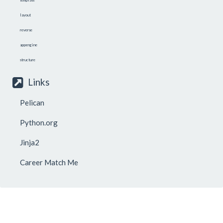
layout
reverse
appengine
structure
Links
Pelican
Python.org
Jinja2
Career Match Me