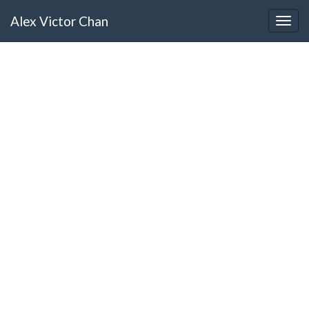
Alex Victor Chan
Togg
navig