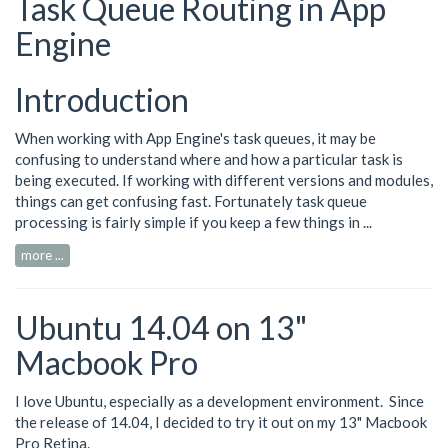
Task Queue Routing in App
Engine
Introduction
When working with App Engine's task queues, it may be
confusing to understand where and how a particular task is
being executed. If working with different versions and modules,
things can get confusing fast. Fortunately task queue
processing is fairly simple if you keep a few things in ...
more ...
Ubuntu 14.04 on 13"
Macbook Pro
I love Ubuntu, especially as a development environment. Since
the release of 14.04, I decided to try it out on my 13" Macbook
Pro Retina.