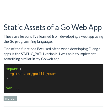
Static Assets of a Go Web App
These are lessons I've learned from developing a web app using
the Go programming language.
One of the functions I've used often when developing Django
apps is the STATIC_PATH variable. I was able to implement
something similar in my Go web app.
import
(
"github.com/gorilla/mux"
)
var ...
more ...