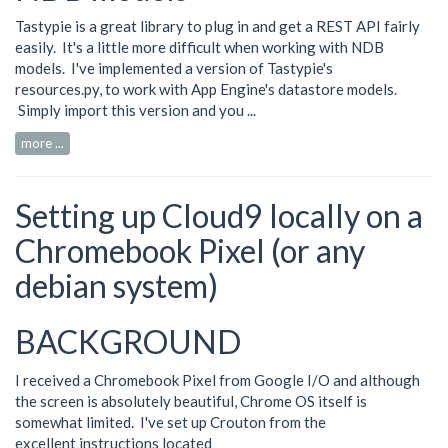
Tastypie is a great library to plug in and get a REST API fairly
easily. It's a little more difficult when working with NDB
models. I've implemented a version of Tastypie's
resources.py
, to work with App Engine's datastore models.
Simply import this version and you ...
more ...
Setting up Cloud9 locally on a
Chromebook Pixel (or any
debian system)
BACKGROUND
I received a Chromebook Pixel from Google I/O and although
the screen is absolutely beautiful, Chrome OS itself is
somewhat limited. I've set up Crouton from the
excellent instructions located