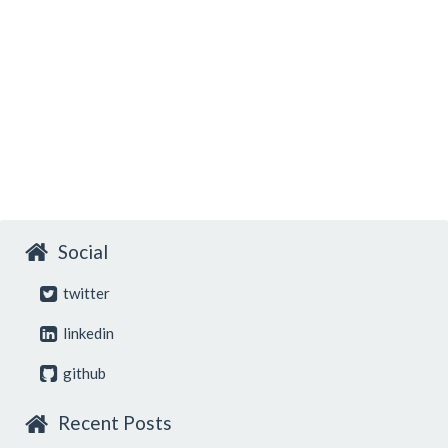
Social
twitter
linkedin
github
Recent Posts