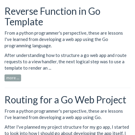
Reverse Function in Go
Template
From a python programmer's perspective, these are lessons
I've learned from developing a web app using the Go
programming language.
After understanding how to
structure
a go web app and
route
requests
to a view handler, the next logical step was to use a
template to render an ...
more ...
Routing for a Go Web Project
From a python programmer's perspective, these are lessons
I've learned from developing a web app using Go.
After I've planned my
project structure
for my go app, I started
to look into how I should go about developing the app itself. I